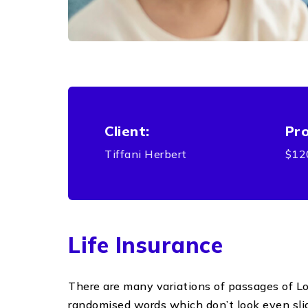
Client:
Pro
Tiffani Herbert
$12
Life Insurance
There are many variations of passages of Lor
randomised words which don’t look even sligh