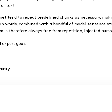
of text.
net tend to repeat predefined chunks as necessary, makin
Latin words, combined with a handful of model sentence s
is therefore always free from repetition, injected humou
d expert goals
urity