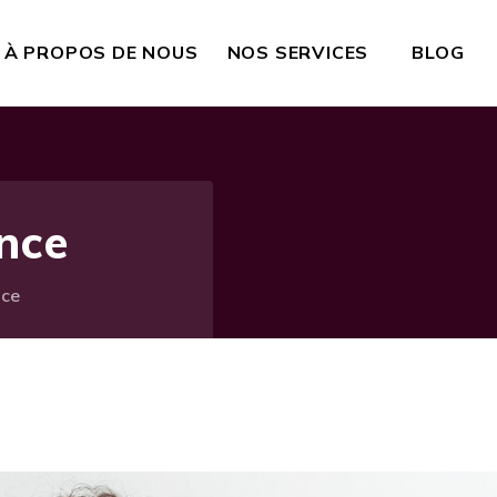
À PROPOS DE NOUS
NOS SERVICES
BLOG
ance
nce