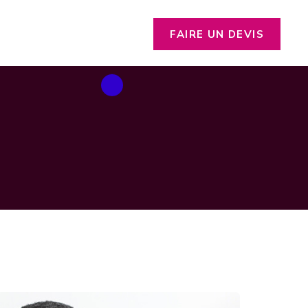
FAIRE UN DEVIS