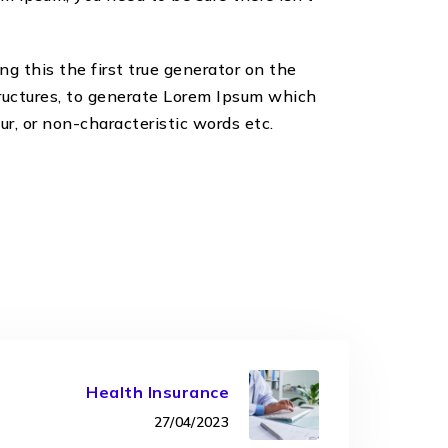
g this the first true generator on the
tructures, to generate Lorem Ipsum which
r, or non-characteristic words etc.
Health Insurance
27/04/2023