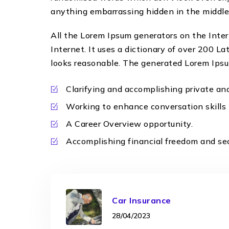
anything embarrassing hidden in the middle 
All the Lorem Ipsum generators on the Inter
Internet. It uses a dictionary of over 200 
looks reasonable. The generated Lorem Ipsum 
Clarifying and accomplishing private an
Working to enhance conversation skills
A Career Overview opportunity.
Accomplishing financial freedom and sec
Car Insurance
28/04/2023