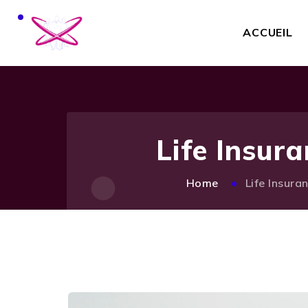
ACCUEIL
Life Insur
Home
Life Insura