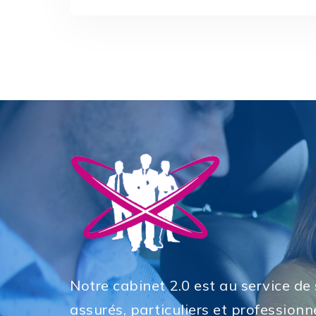
Notre cabinet 2.0 est au service de
assurés, particuliers et professionne