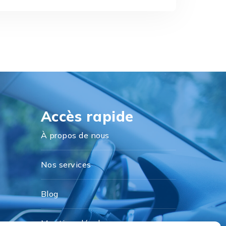
Accès rapide
À propos de nous
Nos services
Blog
Mentions légales