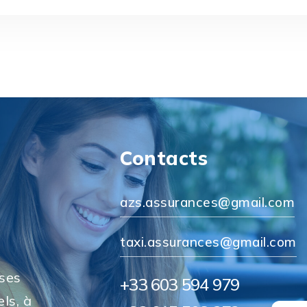
Contacts
azs.assurances@gmail.com
taxi.assurances@gmail.com
 ses
+33 603 594 979
ls, à