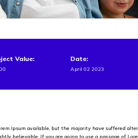
ject Value:
Date:
00
April 02 2023
em Ipsum available, but the majority have suffered alter
tly believable. If you are going to use a passage of Lore