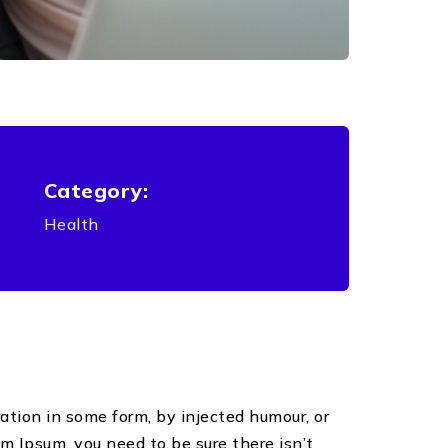
Category:
Health
ation in some form, by injected humour, or
m Ipsum, you need to be sure there isn’t